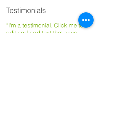
Testimonials
​“I'm a testimonial. Click me to
edit and add text that says
something nice about you and
your services. Click me to edit
and add text that says
something nice about you and
your services.”
​​Samantha Jones, Project Manager
“I'm a testimonial. Click me to
edit and add text that says
something nice about you and
your services. Click me to edit
and add text that says
something nice about you and