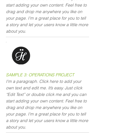
start adding your own content. Feel free to
drag and drop me anywhere you like on
your page. I’m a great place for you to tell
a story and let your users know a little more
about you.
SAMPLE 3: OPERATIONS PROJECT
I'm a paragraph. Click here to add your
own text and edit me. It’s easy. Just click
“Edit Text” or double click me and you can
start adding your own content. Feel free to
drag and drop me anywhere you like on
your page. I’m a great place for you to tell
a story and let your users know a little more
about you.